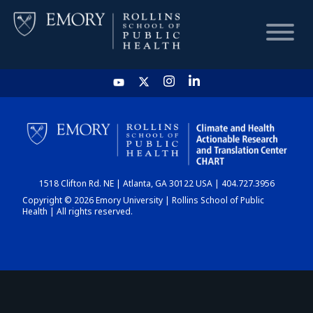
HOME
CHART
1518 Clifton Rd. NE | Atlanta, GA 30122 USA | 404.727.3956
DASHBOARD
Copyright © 2026 Emory University | Rollins School of Public
Health | All rights reserved.
NEWS