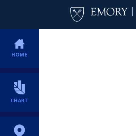
HOME
CHART