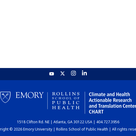
1518 Clifton Rd. NE | Atlanta, GA 30122 USA | 404.727.3956
ight © 2026 Emory University | Rollins School of Public Health | All rights res