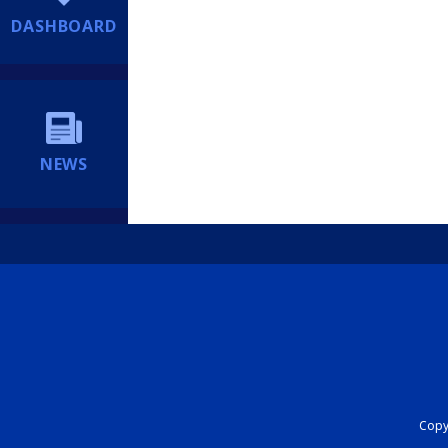
DASHBOARD
NEWS
Copyr