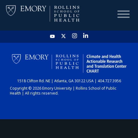
HOME
CHART
1518 Clifton Rd. NE | Atlanta, GA 30122 USA | 404.727.3956
DASHBOARD
Copyright © 2026 Emory University | Rollins School of Public
Health | All rights reserved.
NEWS