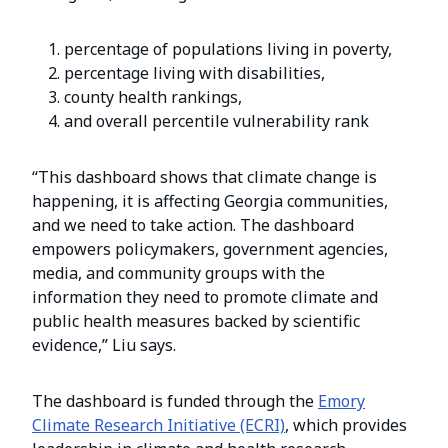
percentage of populations living in poverty,
percentage living with disabilities,
county health rankings,
and overall percentile vulnerability rank
“This dashboard shows that climate change is
happening, it is affecting Georgia communities,
and we need to take action. The dashboard
empowers policymakers, government agencies,
media, and community groups with the
information they need to promote climate and
public health measures backed by scientific
evidence,” Liu says.
The dashboard is funded through the
Emory
Climate Research Initiative (ECRI)
, which provides