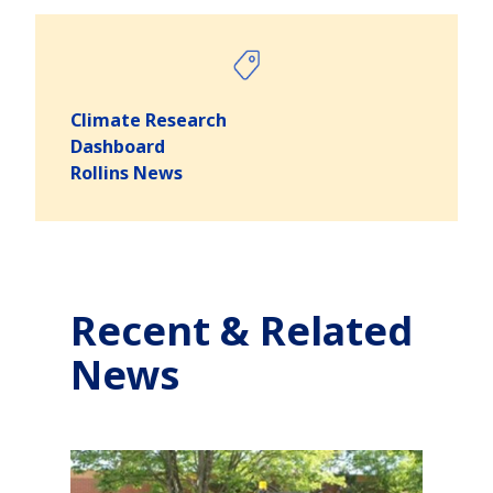
Climate Research
Dashboard
Rollins News
Recent & Related
News