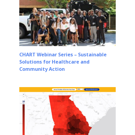
CHART Webinar Series – Sustainable
Solutions for Healthcare and
Community Action