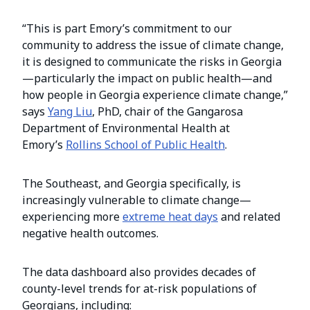
“This is part Emory’s commitment to our
community to address the issue of climate change,
it is designed to communicate the risks in Georgia
—particularly the impact on public health—and
how people in Georgia experience climate change,”
says
Yang Liu
, PhD, chair of the Gangarosa
Department of Environmental Health at
Emory’s
Rollins School of Public Health
.
The Southeast, and Georgia specifically, is
increasingly vulnerable to climate change—
experiencing more
extreme heat days
and related
negative health outcomes.
The data dashboard also provides decades of
county-level trends for at-risk populations of
Georgians, including: