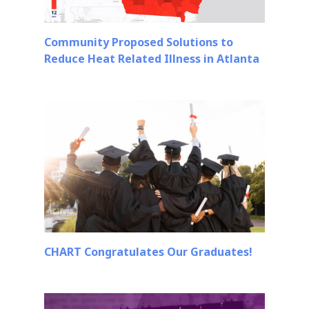
Community Proposed Solutions to
Reduce Heat Related Illness in Atlanta
CHART Congratulates Our Graduates!