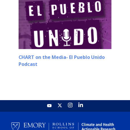
CHART on the Media- El Pueblo Unido
Podcast