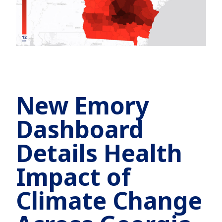
New Emory
Dashboard
Details Health
Impact of
Climate Change