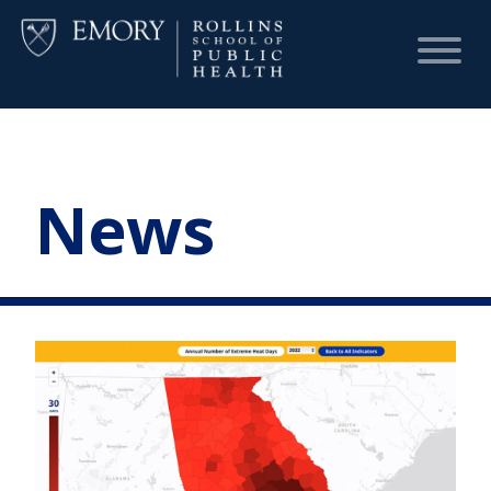
HOME
News
CHART
DASHBOARD
NEWS