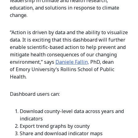
leadership in climate and health research,
education, and solutions in response to climate
change.
“Action is driven by data and the ability to visualize
data. It is exciting that this dashboard will further
enable scientific-based action to help prevent and
mitigate health consequences of our changing
environment,” says
Daniele Fallin,
PhD, dean
of Emory University’s Rollins School of Public
Health.
Dashboard users can:
Download county-level data across years and
indicators
Export trend graphs by county
Share and download indicator maps