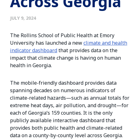
Across Georgia
JULY 9, 2024
The Rollins School of Public Health at Emory
University has launched a new
climate and health
indicator dashboard
that provides data on the
impact that climate change is having on human
health in Georgia.
The mobile-friendly dashboard provides data
spanning decades on numerous indicators of
climate-related hazards—such as annual totals for
extreme heat days, air pollution, and drought—for
each of Georgia’s 159 counties. It is the only
publicly available interactive dashboard that
provides both public health and climate-related
data on a county-by-county level across Georgia.