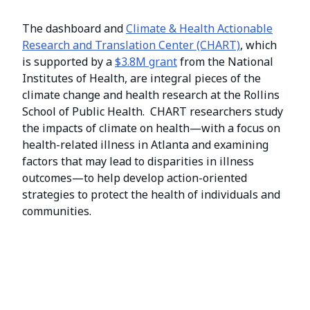
The dashboard and
Climate & Health Actionable
Research and Translation Center (CHART)
, which
is supported by a
$3.8M grant
from the National
Institutes of Health, are integral pieces of the
climate change and health research at the Rollins
School of Public Health. CHART researchers study
the impacts of climate on health—with a focus on
health-related illness in Atlanta and examining
factors that may lead to disparities in illness
outcomes—to help develop action-oriented
strategies to protect the health of individuals and
communities.