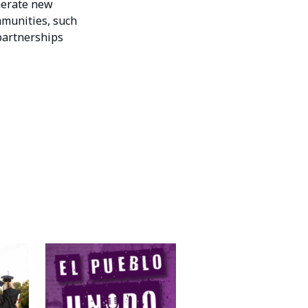
nerate new
mmunities, such
 partnerships