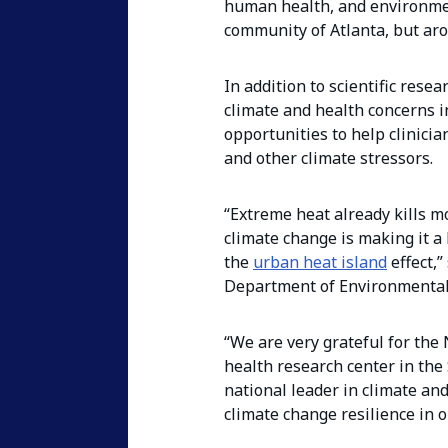
human health, and environmen
community of Atlanta, but aro
In addition to scientific res
climate and health concerns i
opportunities to help clinici
and other climate stressors.
“Extreme heat already kills 
climate change is making it a
the
urban heat island
effect,”
Department of Environmental
“We are very grateful for the
health research center in the
national leader in climate and
climate change resilience in 