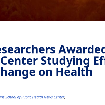
esearchers Awarded
 Center Studying Ef
Change on Health
lins School of Public Health News Center
)