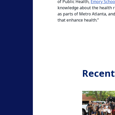
of Public Health,
Emory Schoo
knowledge about the health r
as parts of Metro Atlanta, an
that enhance health.”
Recent