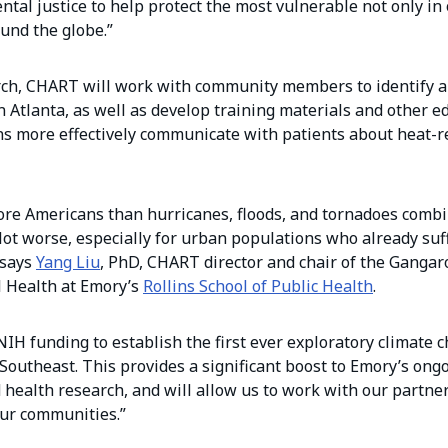
tal justice to help protect the most vulnerable not only i
und the globe.”
earch, CHART will work with community members to identify a
n Atlanta, as well as develop training materials and other e
ans more effectively communicate with patients about heat-r
more Americans than hurricanes, floods, and tornadoes comb
 lot worse, especially for urban populations who already suf
 says
Yang Liu
, PhD, CHART director and chair of the Gangar
 Health at Emory’s
Rollins School of Public Health
.
 NIH funding to establish the first ever exploratory climate
 Southeast. This provides a significant boost to Emory’s ong
 health research, and will allow us to work with our partner
our communities.”