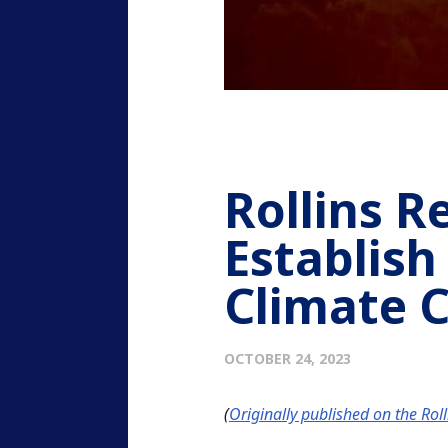
Rollins R
Establish
Climate 
OCTOBER 24, 2023
(
Originally published on the Rol