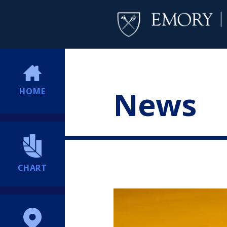
News
HOME
CHART