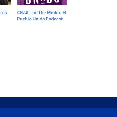
tes
CHART on the Media- El
Pueblo Unido Podcast