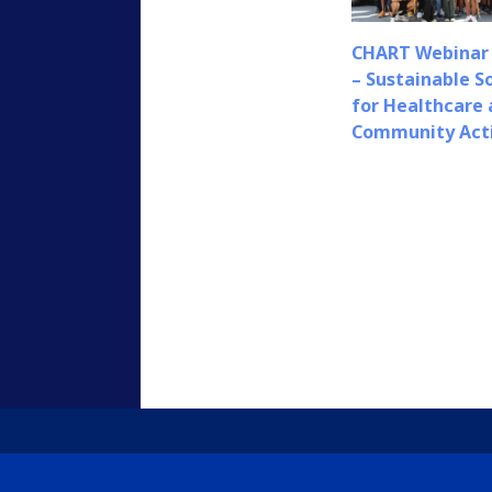
CHART Webinar 
– Sustainable S
for Healthcare
Community Act