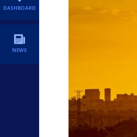
DASHBOARD
NEWS