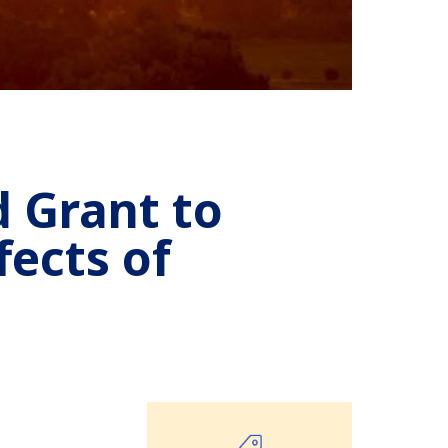
 Grant to
fects of