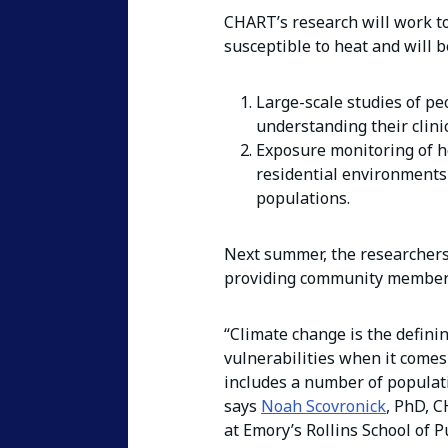
CHART’s research will work to
susceptible to heat and will 
Large-scale studies of peo
understanding their clinic
Exposure monitoring of he
residential environments
populations.
Next summer, the researchers 
providing community members 
“Climate change is the definin
vulnerabilities when it comes 
includes a number of populat
says
Noah Scovronick
, PhD, C
at Emory’s Rollins School of P