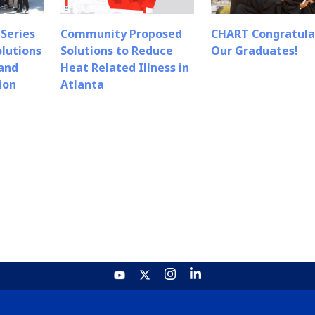
Series
Community Proposed
CHART Congratula
olutions
Solutions to Reduce
Our Graduates!
 and
Heat Related Illness in
ion
Atlanta