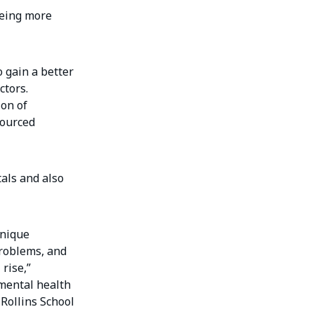
being more
o gain a better
ctors.
ion of
sourced
als and also
unique
problems, and
rise,”
nmental health
 Rollins School