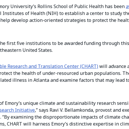
ory University’s Rollins School of Public Health has been
a
Institutes of Health (NIH) to establish a center to study th
help develop action-oriented strategies to protect the healt
e first five institutions to be awarded funding through this 
utheastern United States.
able Research and Translation Center (CHART)
will advance 
protect the health of under-resourced urban populations. Th
lated illness in Atlanta and examine factors that may lead to
f Emory’s unique climate and sustainability research sensib
search Initiative
,” says Ravi V. Bellamkonda, provost and exe
s. “By examining the disproportionate impacts of climate ch
, CHART will harness Emory’s distinctive expertise in clim