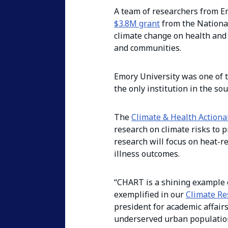
A team of researchers from Em
$3.8M grant
from the National 
climate change on health and 
and communities.
Emory University was one of th
the only institution in the so
The
Climate & Health Action
research on climate risks to 
research will focus on heat-re
illness outcomes.
“CHART is a shining example o
exemplified in our
Climate Re
president for academic affair
underserved urban populations