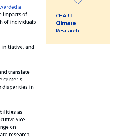
warded a
e impacts of
CHART
h of individuals
Climate
Research
initiative, and
and translate
e center’s
 disparities in
ilities as
cutive vice
ange on
ate research,