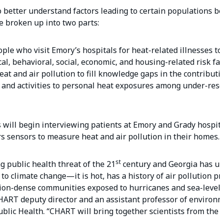
 better understand factors leading to certain populations 
be broken up into two parts:
ple who visit Emory’s hospitals for heat-related illnesses t
al, behavioral, social, economic, and housing-related risk fa
at and air pollution to fill knowledge gaps in the contribut
 and activities to personal heat exposures among under-re
will begin interviewing patients at Emory and Grady hospit
sensors to measure heat and air pollution in their homes.
st
g public health threat of the 21
century and Georgia has 
to climate change—it is hot, has a history of air pollution 
ion-dense communities exposed to hurricanes and sea-level 
HART deputy director and an assistant professor of enviro
ublic Health. “CHART will bring together scientists from the