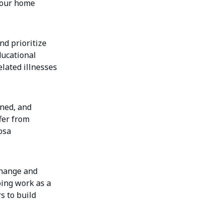
n our home
nd prioritize
ducational
elated illnesses
ined, and
fer from
osa
 change and
oing work as a
s to build