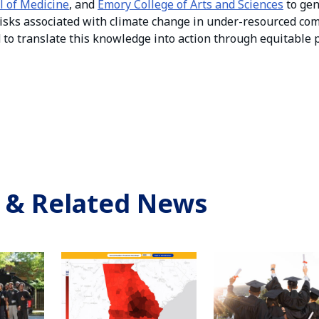
l of Medicine
, and
Emory College of Arts and Sciences
to ge
isks associated with climate change in under-resourced co
d to translate this knowledge into action through equitable
 & Related News