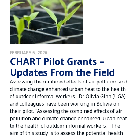
FEBRUARY 5, 2026
CHART Pilot Grants –
Updates From the Field
Assessing the combined effects of air pollution and
climate change enhanced urban heat to the health
of outdoor informal workers Dr. Olivia Ginn (UGA)
and colleagues have been working in Bolivia on
their pilot, “Assessing the combined effects of air
pollution and climate change enhanced urban heat
to the health of outdoor informal workers.” The
aim of this study is to assess the potential health