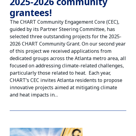
2025-2026 community
grantees!
The CHART Community Engagement Core (CEC),
guided by its Partner Steering Committee, has
selected three outstanding projects for the 2025-
2026 CHART Community Grant. On our second year
of this project we received applications from
dedicated groups across the Atlanta metro area, all
focused on addressing climate-related challenges,
particularly those related to heat. Each year,
CHART’s CEC invites Atlanta residents to propose
innovative projects aimed at mitigating climate
and heat impacts in…