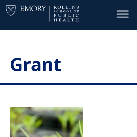
HOME
Grant
CHART
DASHBOARD
NEWS