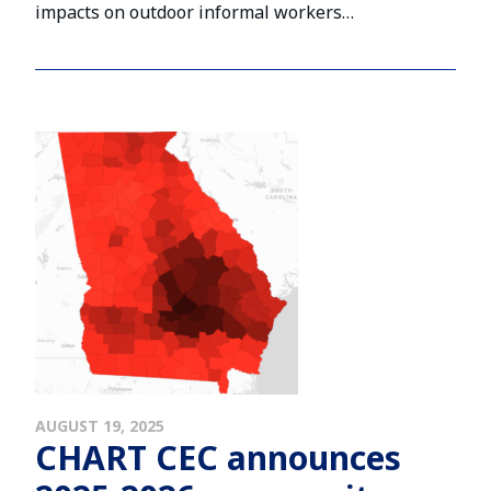
impacts on outdoor informal workers…
AUGUST 19, 2025
CHART CEC announces