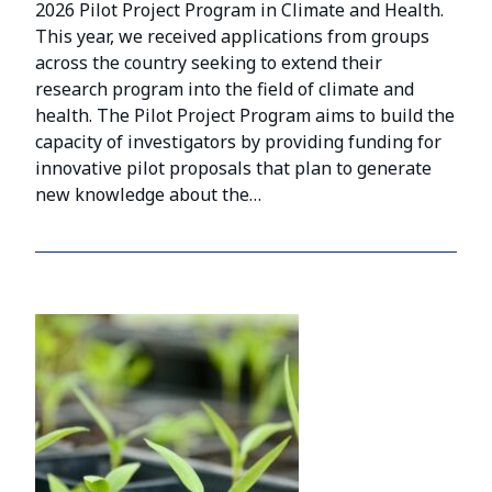
2026 Pilot Project Program in Climate and Health.
This year, we received applications from groups
across the country seeking to extend their
research program into the field of climate and
health. The Pilot Project Program aims to build the
capacity of investigators by providing funding for
innovative pilot proposals that plan to generate
new knowledge about the…