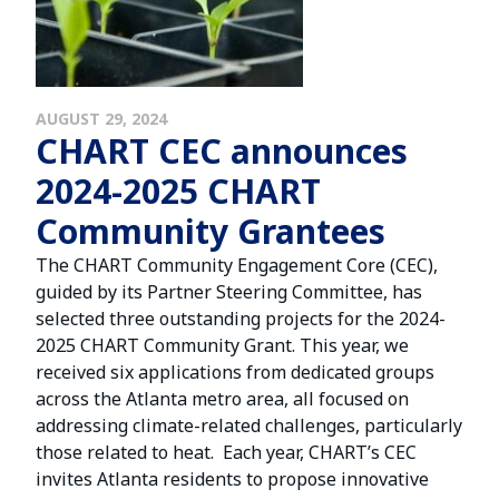
AUGUST 29, 2024
CHART CEC announces
2024-2025 CHART
Community Grantees
The CHART Community Engagement Core (CEC),
guided by its Partner Steering Committee, has
selected three outstanding projects for the 2024-
2025 CHART Community Grant. This year, we
received six applications from dedicated groups
across the Atlanta metro area, all focused on
addressing climate-related challenges, particularly
those related to heat. Each year, CHART’s CEC
invites Atlanta residents to propose innovative