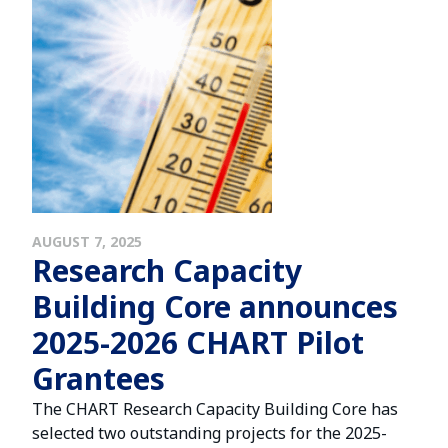
AUGUST 7, 2025
Research Capacity
Building Core announces
2025-2026 CHART Pilot
Grantees
The CHART Research Capacity Building Core has
selected two outstanding projects for the 2025-