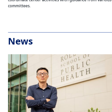
committees.
News