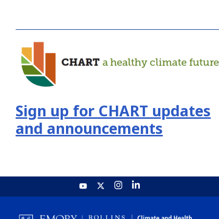
Sign up for CHART updates
and announcements