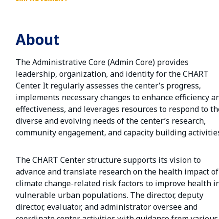
About
The Administrative Core (Admin Core) provides
leadership, organization, and identity for the CHART
Center. It regularly assesses the center’s progress,
implements necessary changes to enhance efficiency a
effectiveness, and leverages resources to respond to th
diverse and evolving needs of the center’s research,
community engagement, and capacity building activitie
The CHART Center structure supports its vision to
advance and translate research on the health impact of
climate change-related risk factors to improve health i
vulnerable urban populations. The director, deputy
director, evaluator, and administrator oversee and
coordinate center activities with guidance from various