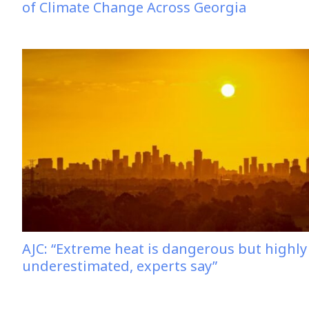
of Climate Change Across Georgia
AJC: “Extreme heat is dangerous but highly
underestimated, experts say”