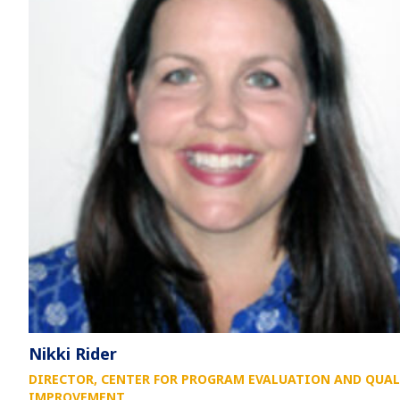
Nikki Rider
DIRECTOR, CENTER FOR PROGRAM EVALUATION AND QUAL
IMPROVEMENT