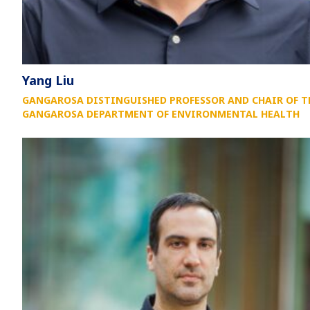
Yang Liu
GANGAROSA DISTINGUISHED PROFESSOR AND CHAIR OF T
GANGAROSA DEPARTMENT OF ENVIRONMENTAL HEALTH