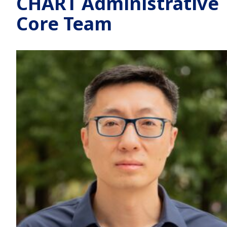
CHART Administrative
Core Team