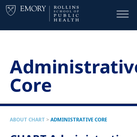
HOME
Administrativ
CHART
Core
DASHBOARD
NEWS
ABOUT CHART
>
ADMINISTRATIVE CORE