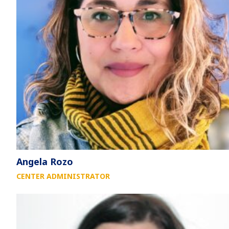
Angela Rozo
CENTER ADMINISTRATOR