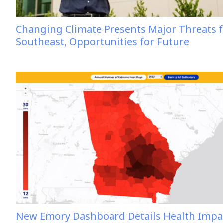
Changing Climate Presents Major Threats f
Southeast, Opportunities for Future
New Emory Dashboard Details Health Impa