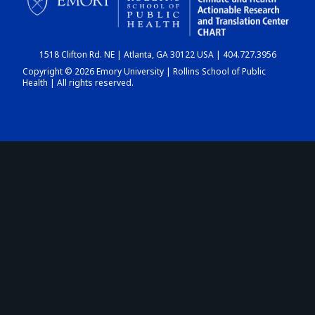
1518 Clifton Rd. NE | Atlanta, GA 30122 USA | 404.727.3956
Copyright © 2026 Emory University | Rollins School of Public
Health | All rights reserved.