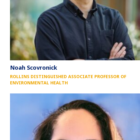
Noah Scovronick
ROLLINS DISTINGUISHED ASSOCIATE PROFESSOR OF
ENVIRONMENTAL HEALTH